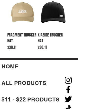
FRAGMENT TRUCKER
XIASIDE TRUCKER
HAT
HAT
Price
Price
$30.11
$30.11
HOME
ALL PRODUCTS
$11 - $22 PRODUCTS