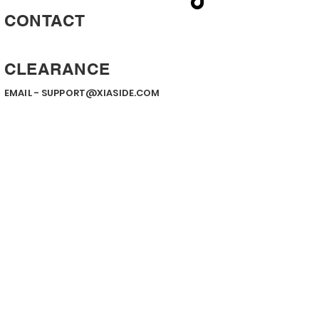
CONTACT
CLEARANCE
EMAIL -
SUPPORT@XIASIDE.COM
Contact us
First name
*
Last name
Email
*
Write a message