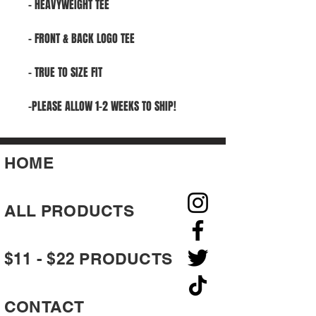
- HEAVYWEIGHT TEE
- FRONT & BACK LOGO TEE
- TRUE TO SIZE FIT
-PLEASE ALLOW 1-2 WEEKS TO SHIP!
HOME
ALL PRODUCTS
$11 - $22 PRODUCTS
CONTACT