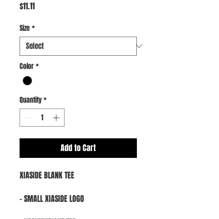
Price
$11.11
Size
*
Color
*
Quantity
*
Add to Cart
XIASIDE BLANK TEE
- SMALL XIASIDE LOGO