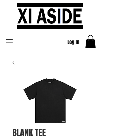
Log In
BLANK TEE