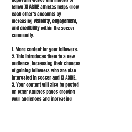
fellow
XI ASIDE
athletes helps grow
each other’s accounts by
increasing
visibility, engagement,
and credibility
within the soccer
community.
1. More content for your followers.
2. This introduces them to a new
audience, increasing their chances
of gaining followers who are also
interested in soccer and XI ASIDE.
3. Your content will also be posted
on other Athletes pages growing
your audiences and increasing
engagement on the posts.
HOME