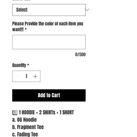
Please Provide the color of each item you
want!!!
*
0/500
Quantity
*
Add to Cart
1️⃣ 1 HOODIE + 2 SHIRTs + 1 SHORT
a. OG Hoodie
b. Fragment Tee
c. Fading Tee