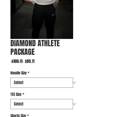
DIAMOND ATHLETE
PACKAGE
Regular
Sale
 $100.11 
$80.11
Price
Price
Hoodie Size
*
TEE Size
*
Shorts Size
*