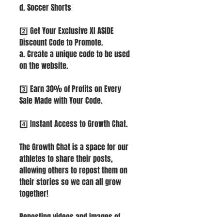
d. Soccer Shorts
2️⃣ Get Your Exclusive XI ASIDE
Discount Code to Promote.
a. Create a unique code to be used
on the website.
3️⃣ Earn 30% of Profits on Every
Sale Made with Your Code.
4️⃣ Instant Access to Growth Chat.
The Growth Chat is a space for our
athletes to share their posts,
allowing others to repost them on
their stories so we can all grow
together!
Reposting videos and images of