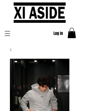
Log In