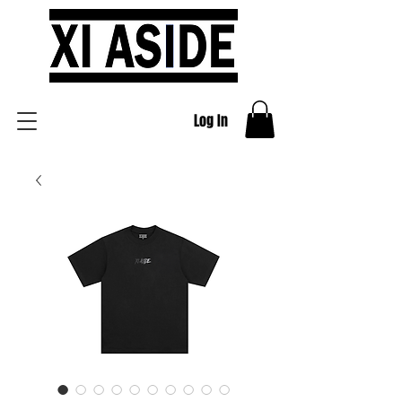
Log In