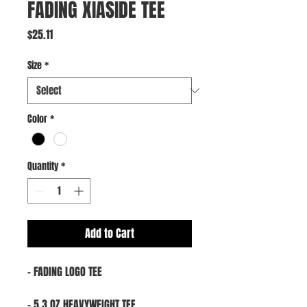
FADING XIASIDE TEE
Price
$25.11
Size
*
Color
*
Quantity
*
Add to Cart
- FADING LOGO TEE
- 5.3 OZ HEAVYWEIGHT TEE