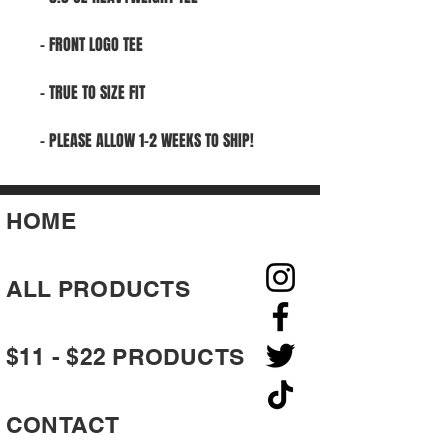
- FRONT LOGO TEE
- TRUE TO SIZE FIT
- PLEASE ALLOW 1-2 WEEKS TO SHIP!
HOME
ALL PRODUCTS
$11 - $22 PRODUCTS
CONTACT