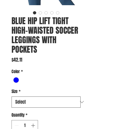
BLUE HIP LIFT TIGHT
HIGH-WAISTED SOCCER
LEGGINGS WITH
POCKETS
Price
$42.11
Color
*
Size
*
Quantity
*