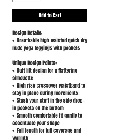
Add to Cart
Design Details
• Breathable high-waisted quick dry
nude yoga leggings with pockets
Unique Design Points:
•
Butt lift design for a flattering
silhouette
• High-rise crossover waistband to
stay in place during movements
• Stash your stuff in the side drop-
in pockets on the bottom
• Smooth comfortable fit gently to
accentuate your shape
• Full length for full coverage and
warmth