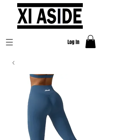
Log In