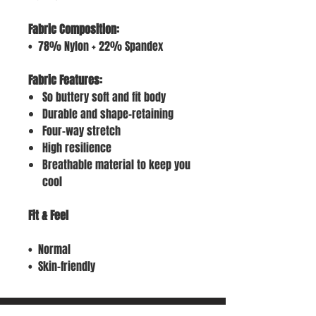
Fabric Composition:
• 78% Nylon + 22% Spandex
Fabric Features:
So buttery soft and fit body
Durable and shape-retaining
Four-way stretch
High resilience
Breathable material to keep you
cool
Fit & Feel
• Normal
• Skin-friendly