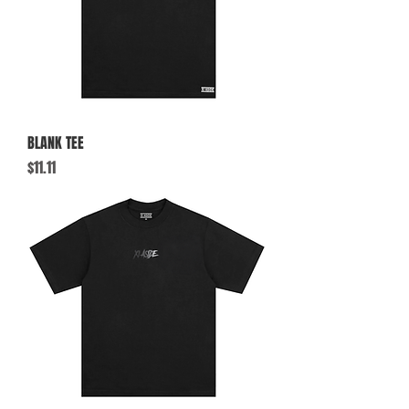
BLANK TEE
Price
$11.11