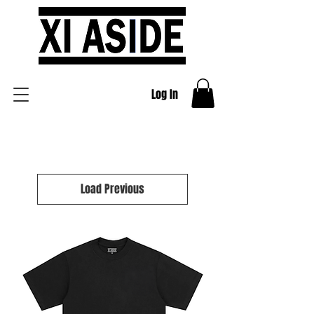
Log In
Load Previous