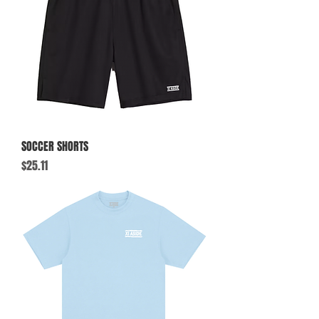
SOCCER SHORTS
Price
$25.11