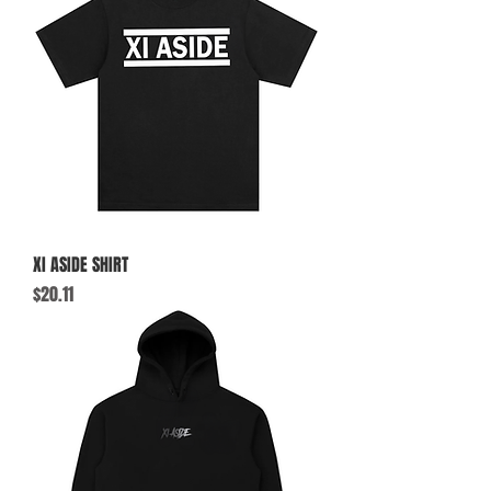
XI ASIDE SHIRT
Price
$20.11