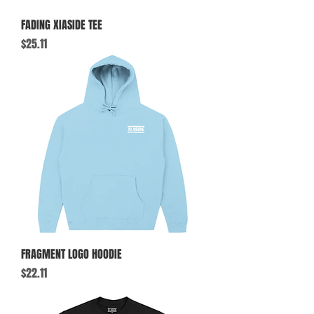
FADING XIASIDE TEE
Price
$25.11
FRAGMENT LOGO HOODIE
Price
$22.11