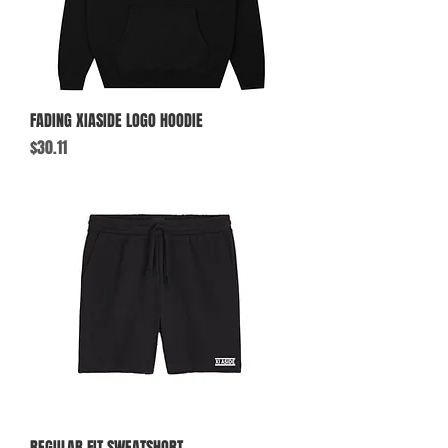
FADING XIASIDE LOGO HOODIE
Price
$30.11
REGULAR FIT SWEATSHORT