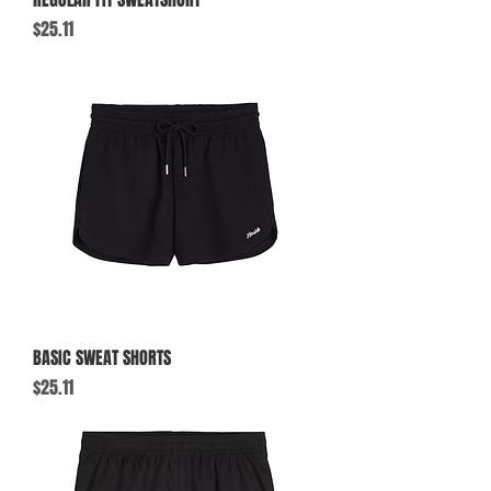
Price
$25.11
BASIC SWEAT SHORTS
Price
$25.11