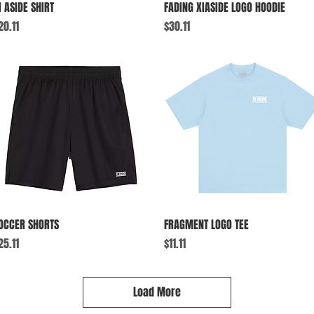
Quick View
Quick View
I ASIDE SHIRT
FADING XIASIDE LOGO HOODIE
rice
Price
20.11
$30.11
Quick View
Quick View
OCCER SHORTS
FRAGMENT LOGO TEE
rice
Price
25.11
$11.11
Load More