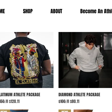
ME
SHOP
ABOUT
Become An Athl
Quick View
Quick View
LATINUM ATHLETE PACKAGE
DIAMOND ATHLETE PACKAGE
egular Price
Sale Price
Regular Price
Sale Price
150.11
$120.11
$100.11
$80.11