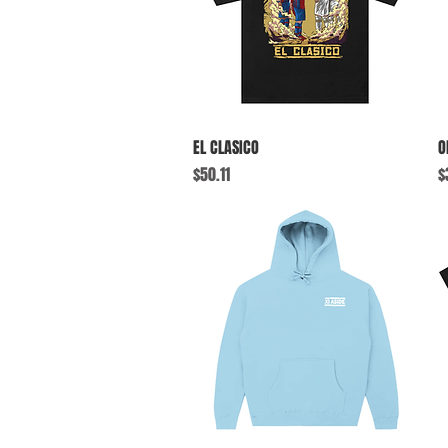
Quick View
EL CLASICO
O
Price
P
$50.11
$