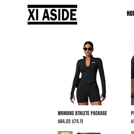
HO
Quick View
WOMANS ATHLETE PACKAGE
P
Regular Price
Sale Price
R
$84.22
$74.11
$