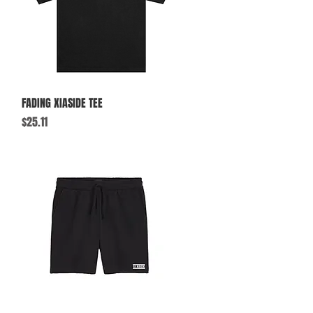
Quick View
FADING XIASIDE TEE
Price
$25.11