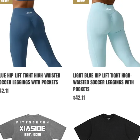
NEW!
NEW!
Quick View
Quick View
LUE HIP LIFT TIGHT HIGH-WAISTED
LIGHT BLUE HIP LIFT TIGHT HIGH-
OCCER LEGGINGS WITH POCKETS
WAISTED SOCCER LEGGINGS WITH
POCKETS
rice
42.11
Price
$42.11