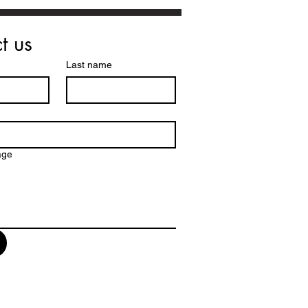
t us
Last name
age