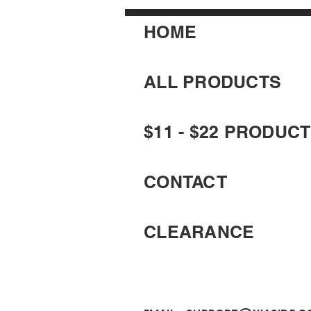
HOME
ALL PRODUCTS
$11 - $22 PRODUC
CONTACT
CLEARANCE