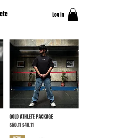
ete
Log In
Quick View
GOLD ATHLETE PACKAGE
Regular Price
Sale Price
$50.11
$40.11