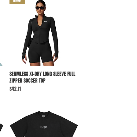
NEW!
Quick View
SEAMLESS XI-DRY LONG SLEEVE FULL
ZIPPER SOCCER TOP
Price
$42.11