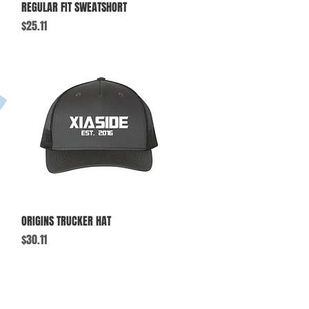
Quick View
REGULAR FIT SWEATSHORT
Price
$25.11
Quick View
ORIGINS TRUCKER HAT
Price
$30.11