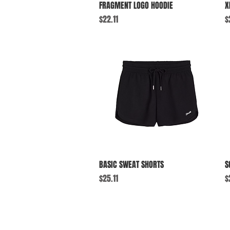
Quick View
FRAGMENT LOGO HOODIE
X
Price
P
$22.11
$
Quick View
BASIC SWEAT SHORTS
S
Price
P
$25.11
$