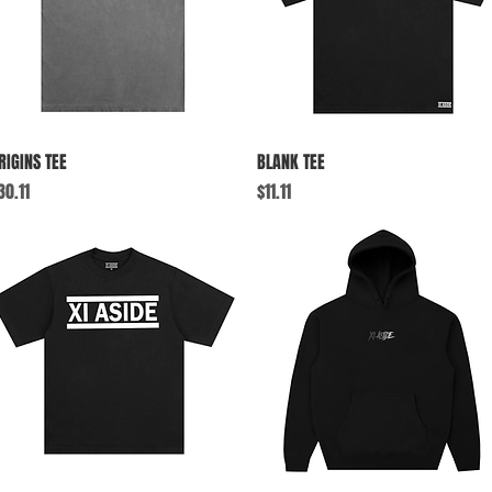
Quick View
Quick View
RIGINS TEE
BLANK TEE
rice
Price
30.11
$11.11