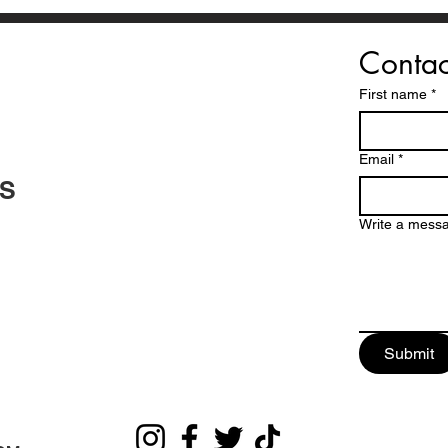
Contac
First name
*
Email
*
TS
Write a mess
Submit